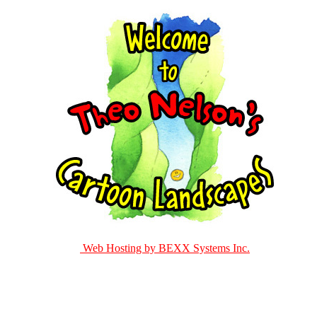
Web Hosting by BEXX Systems Inc.