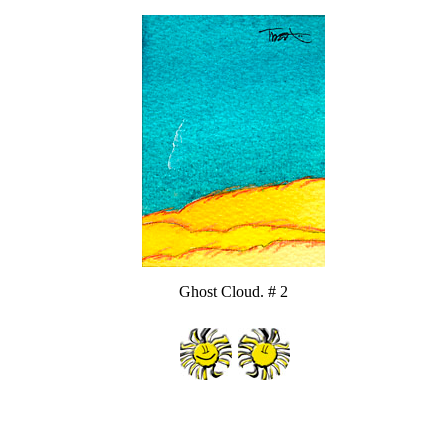
Ghost Cloud. # 2